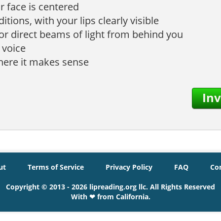
r face is centered
tions, with your lips clearly visible
 or direct beams of light from behind you
 voice
where it makes sense
Inv
ut
Terms of Service
Privacy Policy
FAQ
Co
Copyright © 2013 - 2026 lipreading.org llc. All Rights Reserved
With ❤ from California.