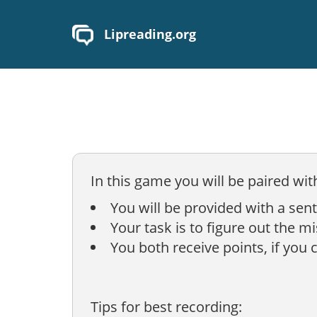
Lipreading.org
In this game you will be paired wit
You will be provided with a sen
Your task is to figure out the m
You both receive points, if you 
Tips for best recording: