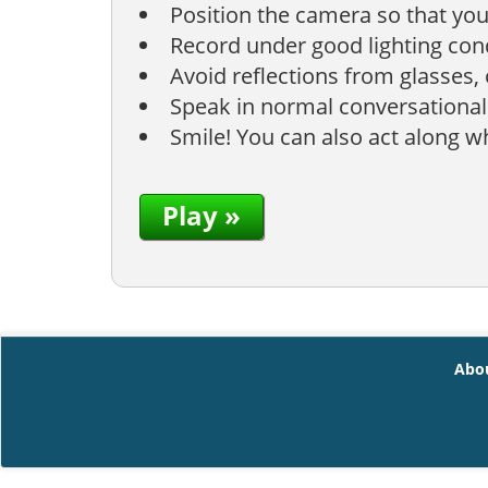
Position the camera so that you
Record under good lighting condi
Avoid reflections from glasses,
Speak in normal conversational
Smile! You can also act along 
Play »
Abo