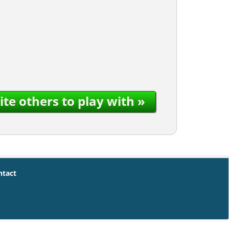
ite others to play with »
ntact