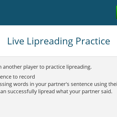
Live Lipreading Practice
h another player to practice lipreading.
tence to record
issing words in your partner's sentence using the
can successfully lipread what your partner said.