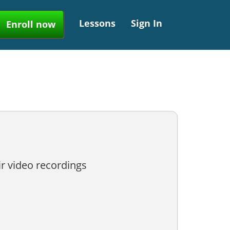
Lessons
Sign In
Enroll now
ir video recordings