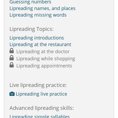
Guessing numbers
Lipreading names, and places
Lipreading missing words
Lipreading Topics:
Lipreading introductions
Lipreading at the restaurant
Lipreading at the doctor
Lipreading while shopping
Lipreading appointments
Live lipreading practice:
Lipreading live practice
Advanced lipreading skills:
Lipreading simple syllables