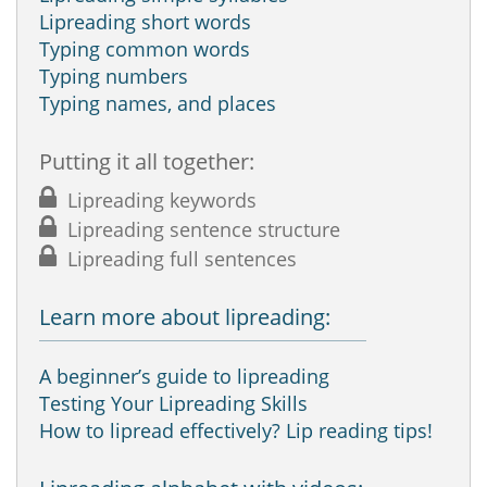
Lipreading short words
Typing common words
Typing numbers
Typing names, and places
Putting it all together:
Lipreading keywords
Lipreading sentence structure
Lipreading full sentences
Learn more about lipreading:
A beginner’s guide to lipreading
Testing Your Lipreading Skills
How to lipread effectively? Lip reading tips!