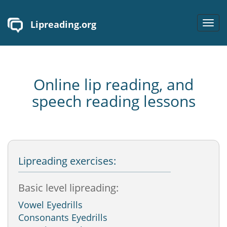
Lipreading.org
Toggl
navig
Online lip reading, and
speech reading lessons
Lipreading exercises:
Basic level lipreading:
Vowel Eyedrills
Consonants Eyedrills