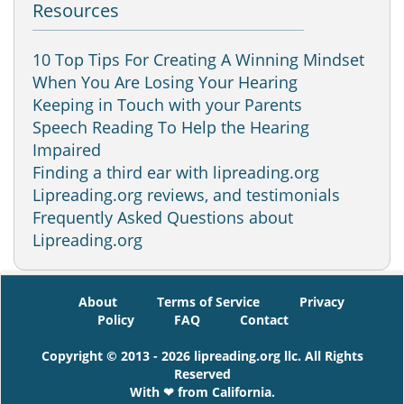
Resources
10 Top Tips For Creating A Winning Mindset
When You Are Losing Your Hearing
Keeping in Touch with your Parents
Speech Reading To Help the Hearing
Impaired
Finding a third ear with lipreading.org
Lipreading.org reviews, and testimonials
Frequently Asked Questions about
Lipreading.org
About
Terms of Service
Privacy
Policy
FAQ
Contact
Copyright © 2013 - 2026 lipreading.org llc. All Rights
Reserved
With ❤ from California.