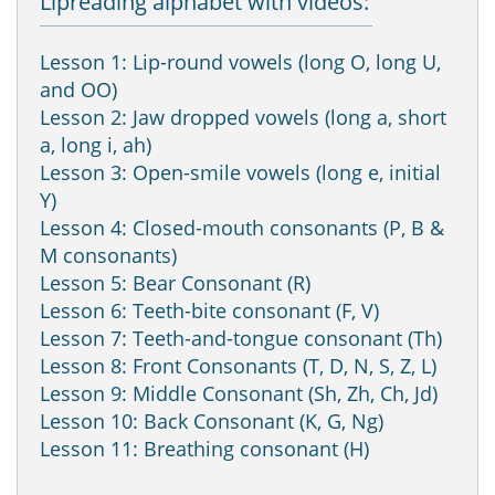
Lipreading alphabet with videos:
Lesson 1: Lip-round vowels (long O, long U,
and OO)
Lesson 2: Jaw dropped vowels (long a, short
a, long i, ah)
Lesson 3: Open-smile vowels (long e, initial
Y)
Lesson 4: Closed-mouth consonants (P, B &
M consonants)
Lesson 5: Bear Consonant (R)
Lesson 6: Teeth-bite consonant (F, V)
Lesson 7: Teeth-and-tongue consonant (Th)
Lesson 8: Front Consonants (T, D, N, S, Z, L)
Lesson 9: Middle Consonant (Sh, Zh, Ch, Jd)
Lesson 10: Back Consonant (K, G, Ng)
Lesson 11: Breathing consonant (H)