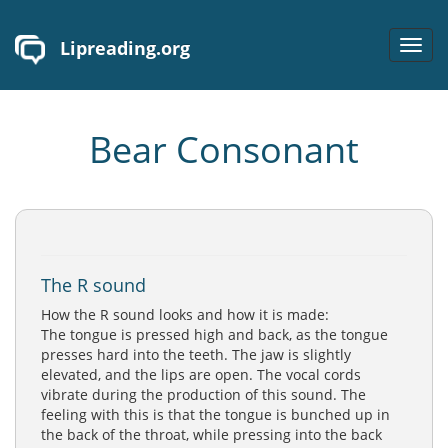
Lipreading.org
Toggl
navig
Bear Consonant
The R sound
How the R sound looks and how it is made:
The tongue is pressed high and back, as the tongue
presses hard into the teeth. The jaw is slightly
elevated, and the lips are open. The vocal cords
vibrate during the production of this sound. The
feeling with this is that the tongue is bunched up in
the back of the throat, while pressing into the back