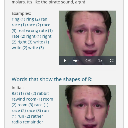
molars. It’s like the pirate sound, argh!
Examples:
ring (1)
ring (2)
ran
race (1)
race (2)
race
(3)
real
wrong
rate (1)
rate (2)
right (1)
right
(2)
right (3)
write (1)
write (2)
write (3)
1x
Remaining
-0:01
Loaded
:
Progress
:
Play
Playback
Fullscreen
0%
0%
Rate
Time
Words that show the shapes of R:
Initial:
Rat (1)
rat (2)
rabbit
rewind
room (1)
room
(2)
room (3)
race (1)
race (2)
race (3)
run
(1)
run (2)
rather
radio
remainder