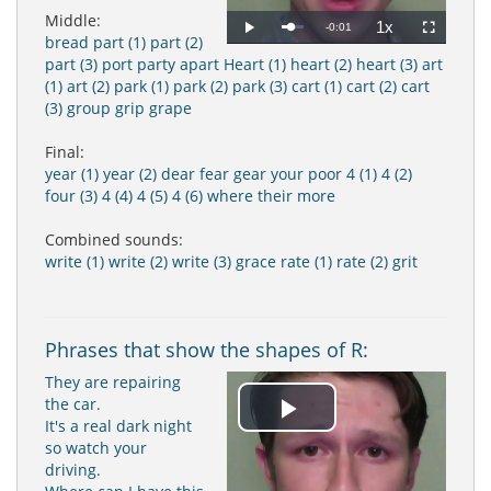
Middle:
1x
Remaining
-0:01
Loaded
:
Progress
:
Play
Playback
Fullscreen
bread
part (1)
part (2)
0%
0%
Rate
Time
part (3)
port
party
apart
Heart (1)
heart (2)
heart (3)
art
(1)
art (2)
park (1)
park (2)
park (3)
cart (1)
cart (2)
cart
(3)
group
grip
grape
Final:
year (1)
year (2)
dear
fear
gear
your
poor
4 (1)
4 (2)
four (3)
4 (4)
4 (5)
4 (6)
where
their
more
Combined sounds:
write (1)
write (2)
write (3)
grace
rate (1)
rate (2)
grit
Phrases that show the shapes of R:
They are repairing
the car.
Play
It's a real dark night
so watch your
driving.
Video