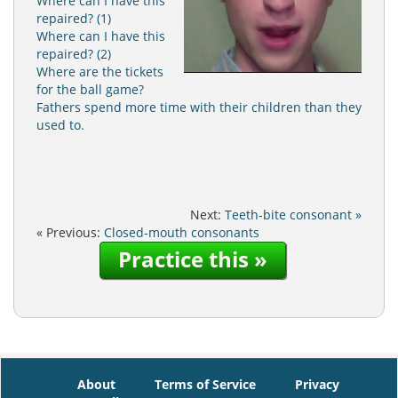
Where can I have this
repaired? (1)
Where can I have this
repaired? (2)
Where are the tickets
for the ball game?
Fathers spend more time with their children than they
used to.
Next:
Teeth-bite consonant »
« Previous:
Closed-mouth consonants
Practice this »
About
Terms of Service
Privacy