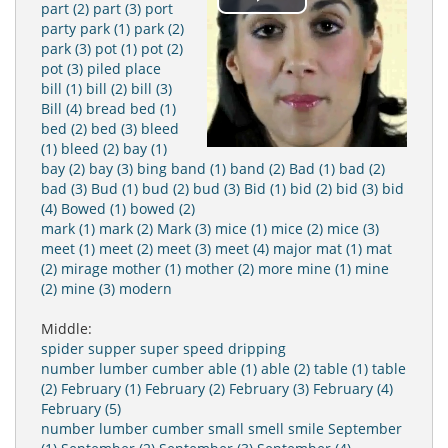
Play
part (2)
part (3)
port
party
park (1)
park (2)
park (3)
pot (1)
pot (2)
Video
pot (3)
piled
place
bill (1)
bill (2)
bill (3)
Bill (4)
bread
bed (1)
bed (2)
bed (3)
bleed
(1)
bleed (2)
bay (1)
bay (2)
bay (3)
bing
band (1)
band (2)
Bad (1)
bad (2)
bad (3)
Bud (1)
bud (2)
bud (3)
Bid (1)
bid (2)
bid (3)
bid
(4)
Bowed (1)
bowed (2)
mark (1)
mark (2)
Mark (3)
mice (1)
mice (2)
mice (3)
meet (1)
meet (2)
meet (3)
meet (4)
major
mat (1)
mat
(2)
mirage
mother (1)
mother (2)
more
mine (1)
mine
(2)
mine (3)
modern
Middle:
spider
supper
super
speed
dripping
number
lumber
cumber
able (1)
able (2)
table (1)
table
(2)
February (1)
February (2)
February (3)
February (4)
February (5)
number
lumber
cumber
small
smell
smile
September