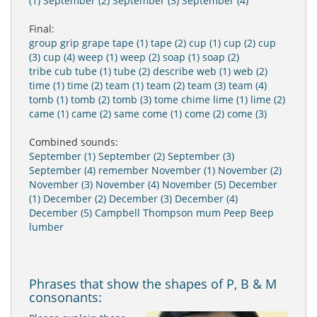
(1)
September (2)
September (3)
September (4)
Final:
group
grip
grape
tape (1)
tape (2)
cup (1)
cup (2)
cup
(3)
cup (4)
weep (1)
weep (2)
soap (1)
soap (2)
tribe
cub
tube (1)
tube (2)
describe
web (1)
web (2)
time (1)
time (2)
team (1)
team (2)
team (3)
team (4)
tomb (1)
tomb (2)
tomb (3)
tome
chime
lime (1)
lime (2)
came (1)
came (2)
same
come (1)
come (2)
come (3)
Combined sounds:
September (1)
September (2)
September (3)
September (4)
remember
November (1)
November (2)
November (3)
November (4)
November (5)
December
(1)
December (2)
December (3)
December (4)
December (5)
Campbell
Thompson
mum
Peep
Beep
lumber
Phrases that show the shapes of P, B & M
consonants: