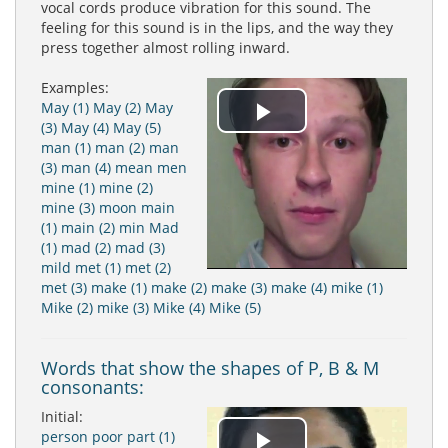
vocal cords produce vibration for this sound. The
feeling for this sound is in the lips, and the way they
press together almost rolling inward.
Examples:
May (1)
May (2)
May
Play
(3)
May (4)
May (5)
man (1)
man (2)
man
(3)
man (4)
mean
men
Video
mine (1)
mine (2)
mine (3)
moon
main
(1)
main (2)
min
Mad
(1)
mad (2)
mad (3)
mild
met (1)
met (2)
met (3)
make (1)
make (2)
make (3)
make (4)
mike (1)
Mike (2)
mike (3)
Mike (4)
Mike (5)
Words that show the shapes of P, B & M
consonants:
Initial:
person
poor
part (1)