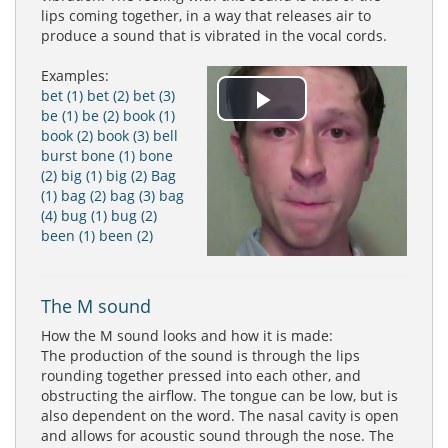
lips coming together, in a way that releases air to
produce a sound that is vibrated in the vocal cords.
Examples:
bet (1)
bet (2)
bet (3)
Play
be (1)
be (2)
book (1)
book (2)
book (3)
bell
burst
bone (1)
bone
Video
(2)
big (1)
big (2)
Bag
(1)
bag (2)
bag (3)
bag
(4)
bug (1)
bug (2)
been (1)
been (2)
The M sound
How the M sound looks and how it is made:
The production of the sound is through the lips
rounding together pressed into each other, and
obstructing the airflow. The tongue can be low, but is
also dependent on the word. The nasal cavity is open
and allows for acoustic sound through the nose. The