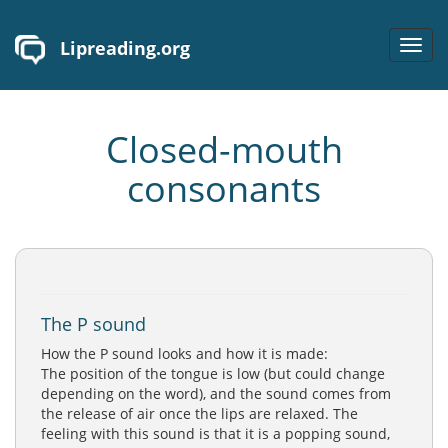
Lipreading.org
Toggl
navig
Closed-mouth
consonants
The P sound
How the P sound looks and how it is made:
The position of the tongue is low (but could change
depending on the word), and the sound comes from
the release of air once the lips are relaxed. The
feeling with this sound is that it is a popping sound,