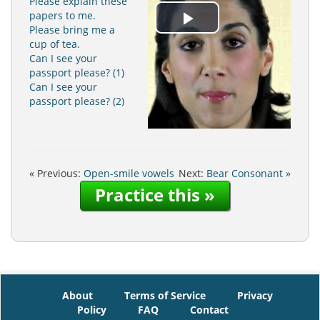
Please explain these
papers to me.
Play
Please bring me a
cup of tea.
Can I see your
Video
passport please? (1)
Can I see your
passport please? (2)
« Previous:
Open-smile vowels
Next:
Bear Consonant »
Practice this »
About
Terms of Service
Privacy
Policy
FAQ
Contact