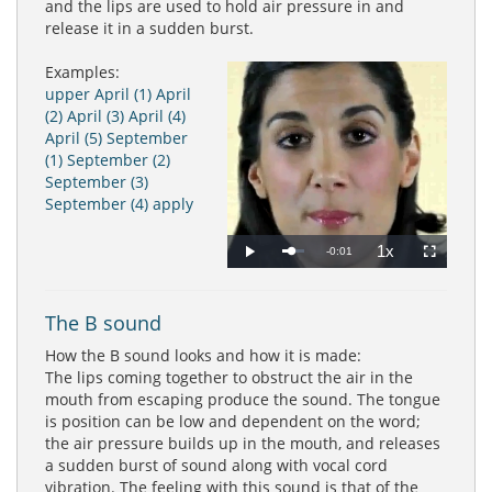
and the lips are used to hold air pressure in and
release it in a sudden burst.
Examples:
upper
April (1)
April
(2)
April (3)
April (4)
April (5)
September
(1)
September (2)
September (3)
September (4)
apply
1x
Remaining
-0:01
Loaded
:
Progress
:
Play
Playback
Fullscreen
0%
0%
Rate
Time
The B sound
How the B sound looks and how it is made:
The lips coming together to obstruct the air in the
mouth from escaping produce the sound. The tongue
is position can be low and dependent on the word;
the air pressure builds up in the mouth, and releases
a sudden burst of sound along with vocal cord
vibration. The feeling with this sound is that of the