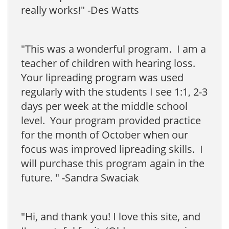
really works!" -Des Watts
"This was a wonderful program. I am a
teacher of children with hearing loss.
Your lipreading program was used
regularly with the students I see 1:1, 2-3
days per week at the middle school
level. Your program provided practice
for the month of October when our
focus was improved lipreading skills. I
will purchase this program again in the
future. " -Sandra Swaciak
"Hi, and thank you! I love this site, and