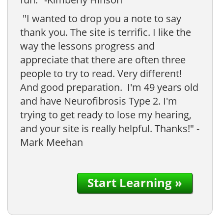
"I wanted to drop you a note to say
thank you. The site is terrific. I like the
way the lessons progress and
appreciate that there are often three
people to try to read. Very different!
And good preparation. I'm 49 years old
and have Neurofibrosis Type 2. I'm
trying to get ready to lose my hearing,
and your site is really helpful. Thanks!" -
Mark Meehan
Start Learning »