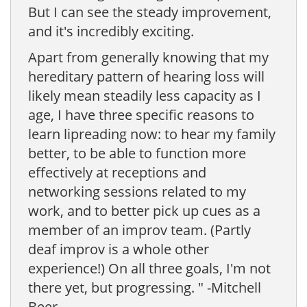
But I can see the steady improvement,
and it's incredibly exciting.
Apart from generally knowing that my
hereditary pattern of hearing loss will
likely mean steadily less capacity as I
age, I have three specific reasons to
learn lipreading now: to hear my family
better, to be able to function more
effectively at receptions and
networking sessions related to my
work, and to better pick up cues as a
member of an improv team. (Partly
deaf improv is a whole other
experience!) On all three goals, I'm not
there yet, but progressing. " -Mitchell
Beer