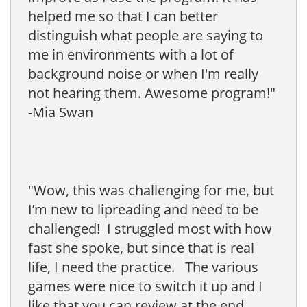
helped me so that I can better
distinguish what people are saying to
me in environments with a lot of
background noise or when I'm really
not hearing them. Awesome program!"
-Mia Swan
"Wow, this was challenging for me, but
I’m new to lipreading and need to be
challenged! I struggled most with how
fast she spoke, but since that is real
life, I need the practice. The various
games were nice to switch it up and I
like that you can review at the end.