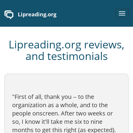
Lipreading.org
Toggl
navig
Lipreading.org reviews,
and testimonials
"First of all, thank you -- to the
organization as a whole, and to the
people onscreen. After two weeks or
so, I know it'll take me six to nine
months to get this right (as expected).