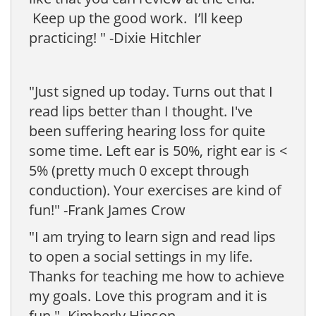
Keep up the good work. I’ll keep
practicing! " -Dixie Hitchler
"Just signed up today. Turns out that I
read lips better than I thought. I've
been suffering hearing loss for quite
some time. Left ear is 50%, right ear is <
5% (pretty much 0 except through
conduction). Your exercises are kind of
fun!" -Frank James Crow
"I am trying to learn sign and read lips
to open a social settings in my life.
Thanks for teaching me how to achieve
my goals. Love this program and it is
fun." -Kimberly Hinson