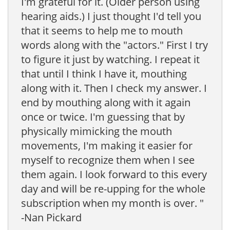
I'm grateful for it. (Older person using
hearing aids.) I just thought I'd tell you
that it seems to help me to mouth
words along with the "actors." First I try
to figure it just by watching. I repeat it
that until I think I have it, mouthing
along with it. Then I check my answer. I
end by mouthing along with it again
once or twice. I'm guessing that by
physically mimicking the mouth
movements, I'm making it easier for
myself to recognize them when I see
them again. I look forward to this every
day and will be re-upping for the whole
subscription when my month is over. "
-Nan Pickard