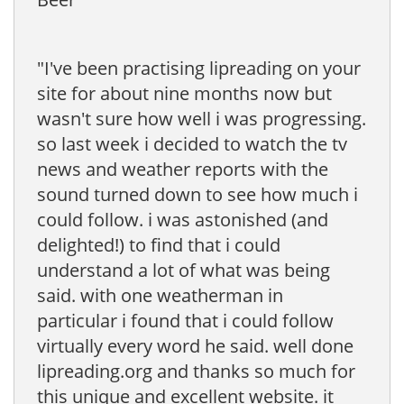
"I've been practising lipreading on your
site for about nine months now but
wasn't sure how well i was progressing.
so last week i decided to watch the tv
news and weather reports with the
sound turned down to see how much i
could follow. i was astonished (and
delighted!) to find that i could
understand a lot of what was being
said. with one weatherman in
particular i found that i could follow
virtually every word he said. well done
lipreading.org and thanks so much for
this unique and excellent website. it