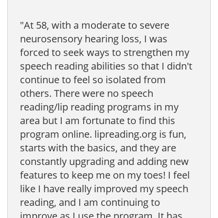
"At 58, with a moderate to severe
neurosensory hearing loss, I was
forced to seek ways to strengthen my
speech reading abilities so that I didn't
continue to feel so isolated from
others. There were no speech
reading/lip reading programs in my
area but I am fortunate to find this
program online. lipreading.org is fun,
starts with the basics, and they are
constantly upgrading and adding new
features to keep me on my toes! I feel
like I have really improved my speech
reading, and I am continuing to
improve as I use the program. It has