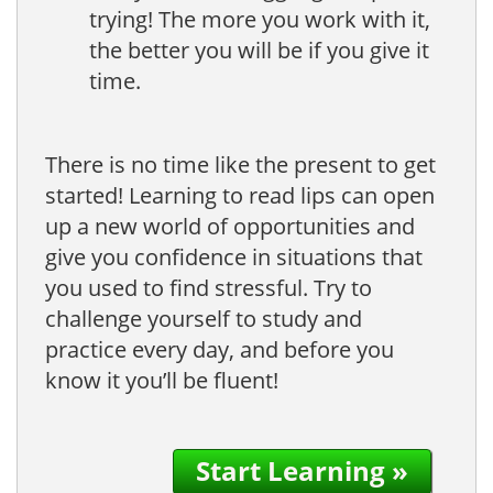
trying! The more you work with it,
the better you will be if you give it
time.
There is no time like the present to get
started! Learning to read lips can open
up a new world of opportunities and
give you confidence in situations that
you used to find stressful. Try to
challenge yourself to study and
practice every day, and before you
know it you’ll be fluent!
Start Learning »