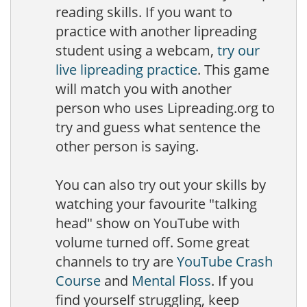
reading skills. If you want to
practice with another lipreading
student using a webcam,
try our
live lipreading practice
. This game
will match you with another
person who uses Lipreading.org to
try and guess what sentence the
other person is saying.
You can also try out your skills by
watching your favourite "talking
head" show on YouTube with
volume turned off. Some great
channels to try are
YouTube Crash
Course
and
Mental Floss
. If you
find yourself struggling, keep