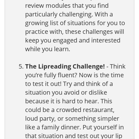
review modules that you find
particularly challenging. With a
growing list of situations for you to
practice with, these challenges will
keep you engaged and interested
while you learn.
The Lipreading Challenge!
- Think
you’re fully fluent? Now is the time
to test it out! Try and think of a
situation you avoid or dislike
because it is hard to hear. This
could be a crowded restaurant,
loud party, or something simpler
like a family dinner. Put yourself in
that situation and test out your lip