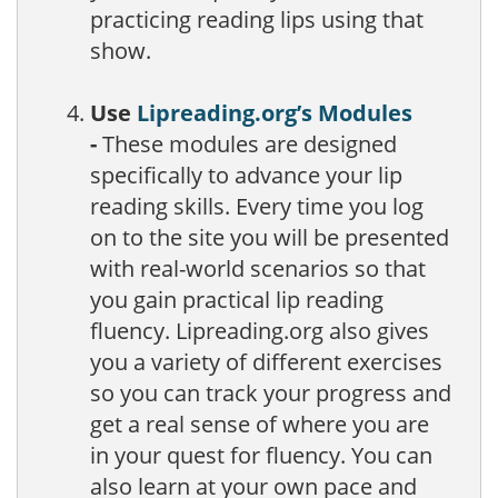
practicing reading lips using that
show.
Use
Lipreading.org’s Modules
-
These modules are designed
specifically to advance your lip
reading skills. Every time you log
on to the site you will be presented
with real-world scenarios so that
you gain practical lip reading
fluency. Lipreading.org also gives
you a variety of different exercises
so you can track your progress and
get a real sense of where you are
in your quest for fluency. You can
also learn at your own pace and