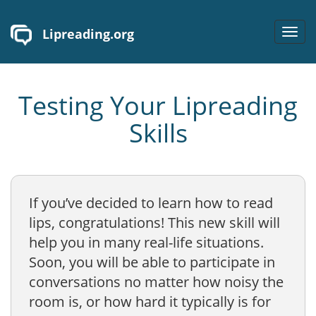
Lipreading.org
Toggl
navig
Testing Your Lipreading
Skills
If you’ve decided to learn how to read
lips, congratulations! This new skill will
help you in many real-life situations.
Soon, you will be able to participate in
conversations no matter how noisy the
room is, or how hard it typically is for