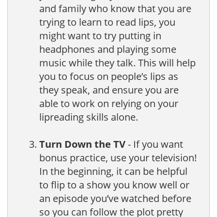
and family who know that you are
trying to learn to read lips, you
might want to try putting in
headphones and playing some
music while they talk. This will help
you to focus on people’s lips as
they speak, and ensure you are
able to work on relying on your
lipreading skills alone.
Turn Down the TV
- If you want
bonus practice, use your television!
In the beginning, it can be helpful
to flip to a show you know well or
an episode you’ve watched before
so you can follow the plot pretty