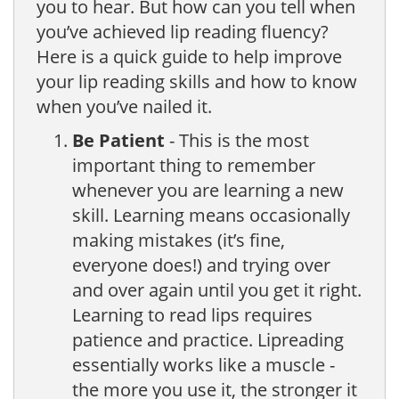
you to hear. But how can you tell when
you’ve achieved lip reading fluency?
Here is a quick guide to help improve
your lip reading skills and how to know
when you’ve nailed it.
Be Patient
- This is the most
important thing to remember
whenever you are learning a new
skill. Learning means occasionally
making mistakes (it’s fine,
everyone does!) and trying over
and over again until you get it right.
Learning to read lips requires
patience and practice. Lipreading
essentially works like a muscle -
the more you use it, the stronger it