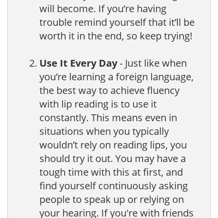
will become. If you’re having
trouble remind yourself that it’ll be
worth it in the end, so keep trying!
Use It Every Day
- Just like when
you’re learning a foreign language,
the best way to achieve fluency
with lip reading is to use it
constantly. This means even in
situations when you typically
wouldn’t rely on reading lips, you
should try it out. You may have a
tough time with this at first, and
find yourself continuously asking
people to speak up or relying on
your hearing. If you're with friends