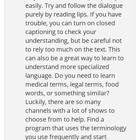
easily. Try and follow the dialogue
purely by reading lips. If you have
trouble, you can turn on closed
captioning to check your
understanding, but be careful not
to rely too much on the text. This
can also be a great way to learn to
understand more specialized
language. Do you need to learn
medical terms, legal terms, food
words, or something similar?
Luckily, there are so many
channels with a lot of shows to
choose from to help. Find a
program that uses the terminology
you use frequently and start